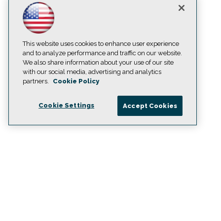
This website uses cookies to enhance user experience
and to analyze performance and traffic on our website.
We also share information about your use of our site
with our social media, advertising and analytics
partners.
Cookie Policy
Cookie Settings
Accept Cookies