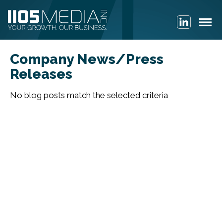
Company News/Press
Releases
No blog posts match the selected criteria