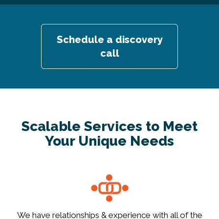
Schedule a discovery
call
Scalable Services to Meet
Your Unique Needs
We have relationships & experience with all of the