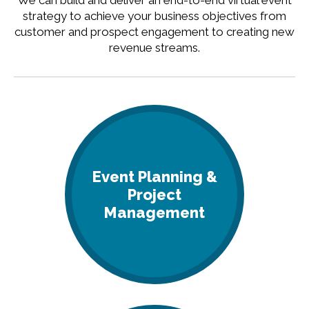
We can build and deliver an end-to-end virtual event
strategy to achieve your business objectives from
customer and prospect engagement to creating new
revenue streams.
Event Planning &
Project
Management