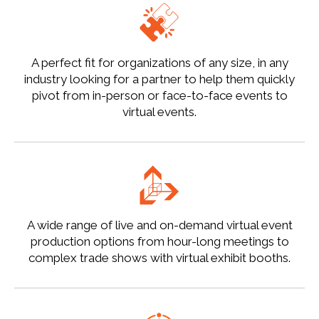
A perfect fit for organizations of any size, in any
industry looking for a partner to help them quickly
pivot from in-person or face-to-face events to
virtual events.
A wide range of live and on-demand virtual event
production options from hour-long meetings to
complex trade shows with virtual exhibit booths.