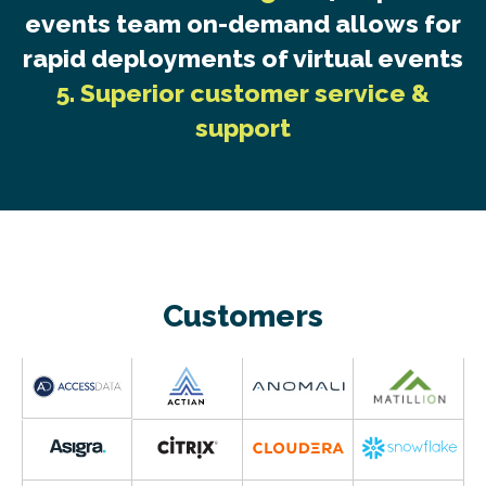
events team on-demand allows for
rapid deployments of virtual events
5. Superior customer service &
support
Customers