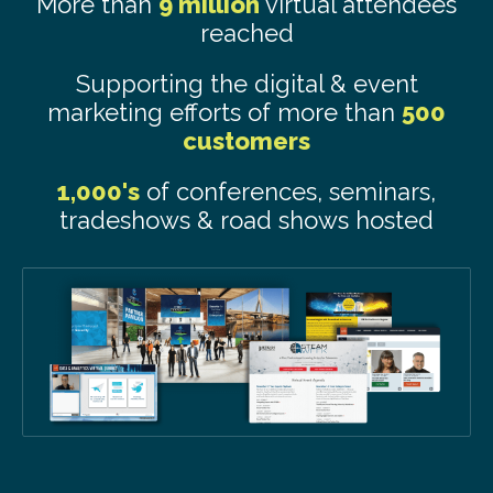
More than
9 million
virtual attendees
reached
Supporting the digital & event
marketing efforts of more than
500
customers
1,000's
of conferences, seminars,
tradeshows & road shows hosted