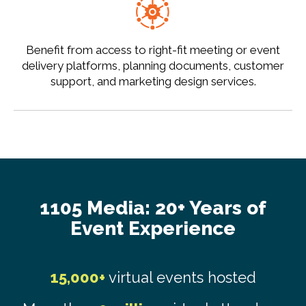
Benefit from access to right-fit meeting or event
delivery platforms, planning documents, customer
support, and marketing design services.
1105 Media: 20+ Years of
Event Experience
15,000+
virtual events hosted