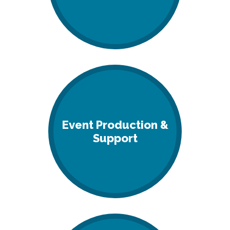
Event Production &
Support