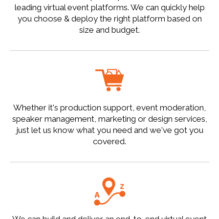
leading virtual event platforms. We can quickly help
you choose & deploy the right platform based on
size and budget.
Whether it's production support, event moderation,
speaker management, marketing or design services,
just let us know what you need and we've got you
covered.