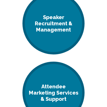
Speaker
Recruitment &
Management
Attendee
Marketing Services
& Support