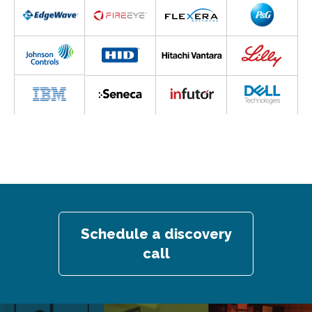
Schedule a discovery
call