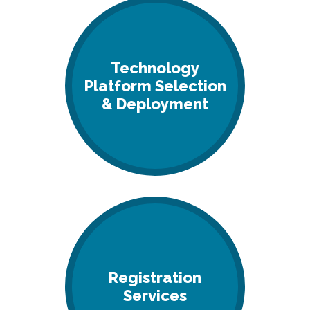
Technology
Platform Selection
& Deployment
Registration
Services