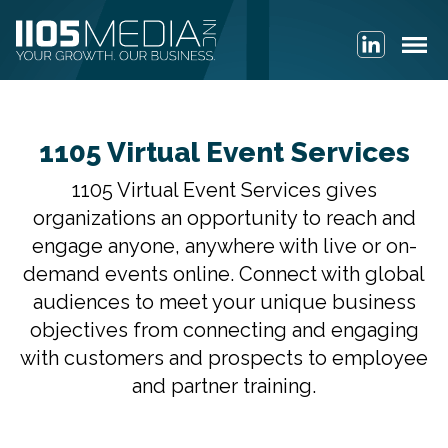
1105 Virtual Event Services
1105 Virtual Event Services gives
organizations an opportunity to reach and
engage anyone, anywhere with live or on-
demand events online. Connect with global
audiences to meet your unique business
objectives from connecting and engaging
with customers and prospects to employee
and partner training.