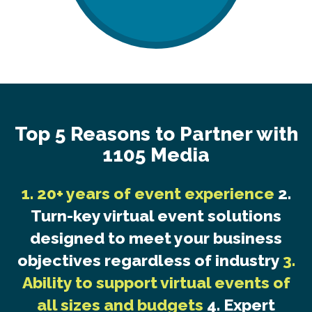
Top 5 Reasons to Partner with
1105 Media
1. 20+ years of event experience
2.
Turn-key virtual event solutions
designed to meet your business
objectives regardless of industry
3.
Ability to support virtual events of
all sizes and budgets
4. Expert