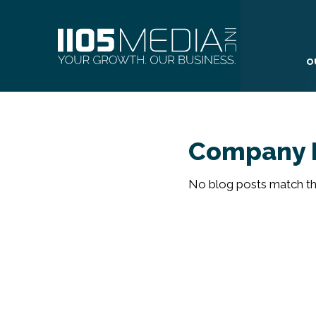
O
Company 
No blog posts match the