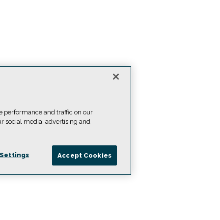
e performance and traffic on our
ur social media, advertising and
Settings
Accept Cookies