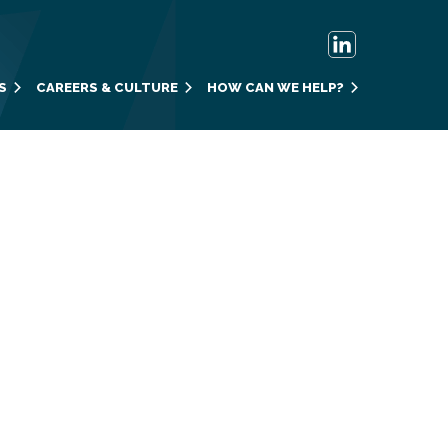
S
CAREERS & CULTURE
HOW CAN WE HELP?