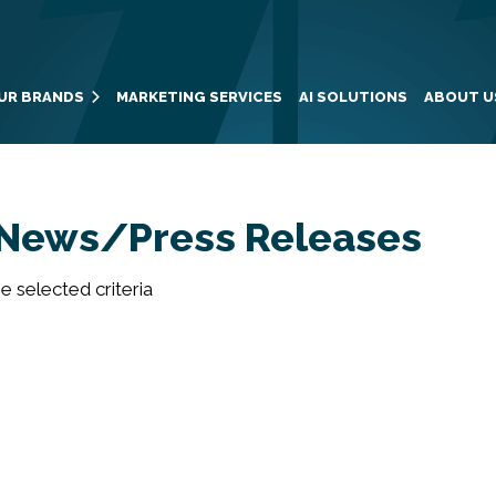
UR BRANDS
MARKETING SERVICES
AI SOLUTIONS
ABOUT U
News/Press Releases
 selected criteria