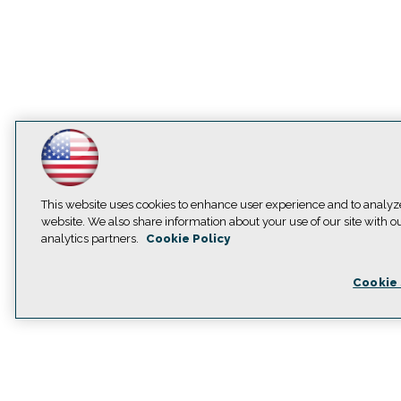
This website uses cookies to enhance user experience and to analyz
website. We also share information about your use of our site with o
analytics partners.
Cookie Policy
Cookie 