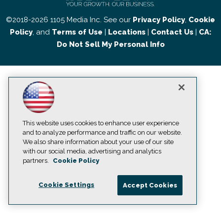
©2018-2026 1105 Media Inc. See our
Privacy Policy
,
Cookie
Policy
, and
Terms of Use
|
Locations
|
Contact Us
|
CA:
Do Not Sell My Personal Info
This website uses cookies to enhance user experience
and to analyze performance and traffic on our website.
We also share information about your use of our site
with our social media, advertising and analytics
partners.
Cookie Policy
Cookie Settings
Accept Cookies