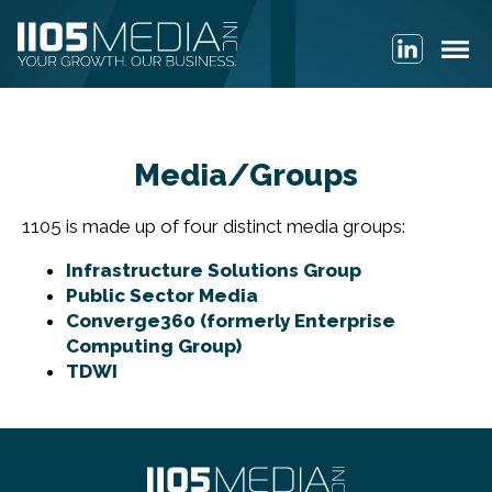
Media/Groups
1105 is made up of four distinct media groups:
Infrastructure Solutions Group
Public Sector Media
Converge360 (formerly Enterprise
Computing Group)
TDWI