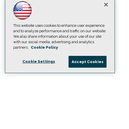
This website uses cookies to enhance user experience
and to analyze performance and traffic on our website.
We also share information about your use of our site
with our social media, advertising and analytics
partners.
Cookie Policy
Cookie Settings
Accept Cookies