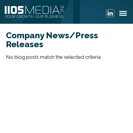
Company News/Press
Releases
No blog posts match the selected criteria