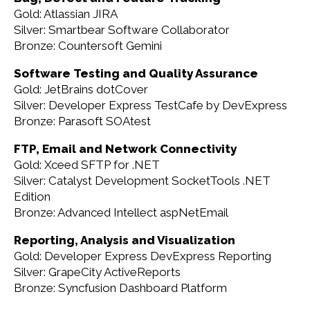
Gold: Atlassian JIRA
Silver: Smartbear Software Collaborator
Bronze: Countersoft Gemini
Software Testing and Quality Assurance
Gold: JetBrains dotCover
Silver: Developer Express TestCafe by DevExpress
Bronze: Parasoft SOAtest
FTP, Email and Network Connectivity
Gold: Xceed SFTP for .NET
Silver: Catalyst Development SocketTools .NET
Edition
Bronze: Advanced Intellect aspNetEmail
Reporting, Analysis and Visualization
Gold: Developer Express DevExpress Reporting
Silver: GrapeCity ActiveReports
Bronze: Syncfusion Dashboard Platform