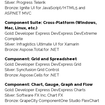
Silver: Progress Telerik
Bronze: Ignite UI for JavaScript/HTML5 and
ASP.NET MVC
Component Suite: Cross-Platform (Windows,
Mac, Linux, etc.)
Gold: Developer Express DevExpress DevExtreme
Complete
Silver: Infragistics Ultimate UI for Xamarin
Bronze: Aspose.Total for .NET
Component: Grid and Spreadsheet
Gold: Developer Express DevExpress Grid
Silver: Syncfusion Grid Control
Bronze: Aspose.Cells for .NET
Component: Chart, Gauge, Graph and Flow
Gold: Developer Express DevExpress Charts
Silver: Software FX Inc. Chart FX
Bronze: GrapeCity ComponentOne Studio FlexChart