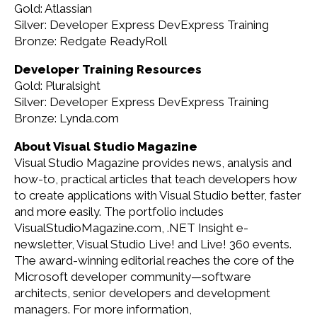
Gold: Atlassian
Silver: Developer Express DevExpress Training
Bronze: Redgate ReadyRoll
Developer Training Resources
Gold: Pluralsight
Silver: Developer Express DevExpress Training
Bronze: Lynda.com
About Visual Studio Magazine
Visual Studio Magazine provides news, analysis and
how-to, practical articles that teach developers how
to create applications with Visual Studio better, faster
and more easily. The portfolio includes
VisualStudioMagazine.com, .NET Insight e-
newsletter, Visual Studio Live! and Live! 360 events.
The award-winning editorial reaches the core of the
Microsoft developer community—software
architects, senior developers and development
managers. For more information,