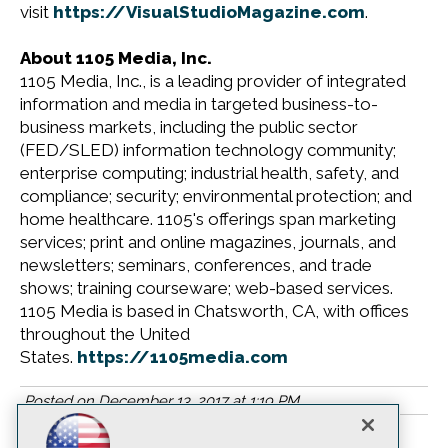
visit
https://VisualStudioMagazine.com
.
About 1105 Media, Inc.
1105 Media, Inc., is a leading provider of integrated
information and media in targeted business-to-
business markets, including the public sector
(FED/SLED) information technology community;
enterprise computing; industrial health, safety, and
compliance; security; environmental protection; and
home healthcare. 1105's offerings span marketing
services; print and online magazines, journals, and
newsletters; seminars, conferences, and trade
shows; training courseware; web-based services.
1105 Media is based in Chatsworth, CA, with offices
throughout the United
States.
https://1105media.com
Posted on
December 13, 2017
at
1:19 PM