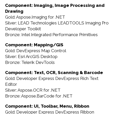
Component: Imaging, Image Processing and
Drawing
Gold: Aspose.Imaging for .NET
Silver: LEAD Technologies LEADTOOLS Imaging Pro
Developer Toolkit
Bronze: Intel Integrated Performance Primitives
Component: Mapping/GIS
Gold: DevExpress Map Control
Silver: Esri ArcGIS Desktop
Bronze: Telerik DevTools
Component: Text, OCR, Scanning & Barcode
Gold: Developer Express DevExpress Rich Text
Editor
Silver: Aspose.OCR for .NET
Bronze: Aspose.BarCode for .NET
Component: UI, Toolbar, Menu, Ribbon
Gold: Developer Express DevExpress Ribbon