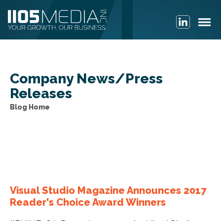
Company News/Press
Releases
Blog archive
Visual Studio Magazine Announces 2017
Reader's Choice Award Winners