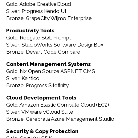
Gold: Adobe CreativeCloud
Silver: Progress Kendo UI
Bronze: GrapeCity Wijmo Enterprise
Productivity Tools
Gold: Redgate SQL Prompt
Silver: StudioWorks Software DesignBox
Bronze: Devart Code Compare
Content Management Systems
Gold: N2 Open Source ASP.NET CMS
Silver: Kentico
Bronze: Progress Sitefinity
Cloud Development Tools
Gold: Amazon Elastic Compute Cloud (EC2)
Silver: VMware vCloud Suite
Bronze: Cerebrata Azure Management Studio
Security & Copy Protection