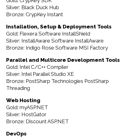
Gold: CrypKey SDK
Silver: Black Duck Hub
Bronze: CrypKey Instant
Installation, Setup & Deployment Tools
Gold: Flexera Software InstallShield
Silver: InstallAware Software InstallAware
Bronze: Indigo Rose Software MSI Factory
Parallel and Multicore Development Tools
Gold: Intel C/C++ Compiler
Silver: Intel Parallel Studio XE
Bronze: PostSharp Technologies PostSharp
Threading
Web Hosting
Gold: myASP.NET
Silver: HostGator
Bronze: Discount ASP.NET
DevOps