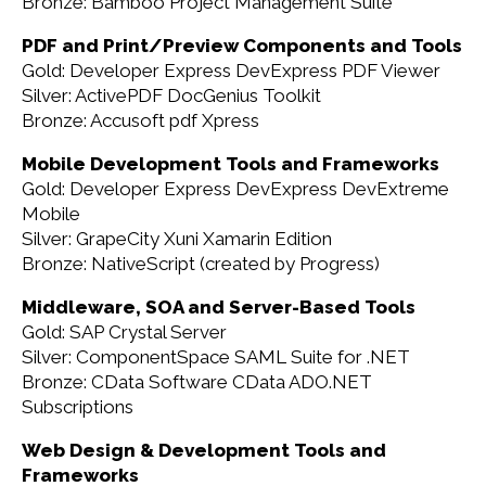
Bronze: Bamboo Project Management Suite
PDF and Print/Preview Components and Tools
Gold: Developer Express DevExpress PDF Viewer
Silver: ActivePDF DocGenius Toolkit
Bronze: Accusoft pdf Xpress
Mobile Development Tools and Frameworks
Gold: Developer Express DevExpress DevExtreme
Mobile
Silver: GrapeCity Xuni Xamarin Edition
Bronze: NativeScript (created by Progress)
Middleware, SOA and Server-Based Tools
Gold: SAP Crystal Server
Silver: ComponentSpace SAML Suite for .NET
Bronze: CData Software CData ADO.NET
Subscriptions
Web Design & Development Tools and
Frameworks