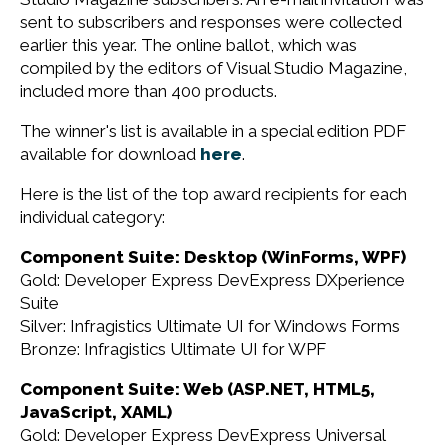
sent to subscribers and responses were collected
earlier this year. The online ballot, which was
compiled by the editors of Visual Studio Magazine,
included more than 400 products.
The winner's list is available in a special edition PDF
available for download
here
.
Here is the list of the top award recipients for each
individual category:
Component Suite: Desktop (WinForms, WPF)
Gold: Developer Express DevExpress DXperience
Suite
Silver: Infragistics Ultimate UI for Windows Forms
Bronze: Infragistics Ultimate UI for WPF
Component Suite: Web (ASP.NET, HTML5,
JavaScript, XAML)
Gold: Developer Express DevExpress Universal