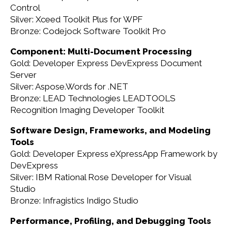
Control
Silver: Xceed Toolkit Plus for WPF
Bronze: Codejock Software Toolkit Pro
Component: Multi-Document Processing
Gold: Developer Express DevExpress Document
Server
Silver: Aspose.Words for .NET
Bronze: LEAD Technologies LEADTOOLS
Recognition Imaging Developer Toolkit
Software Design, Frameworks, and Modeling
Tools
Gold: Developer Express eXpressApp Framework by
DevExpress
Silver: IBM Rational Rose Developer for Visual
Studio
Bronze: Infragistics Indigo Studio
Performance, Profiling, and Debugging Tools