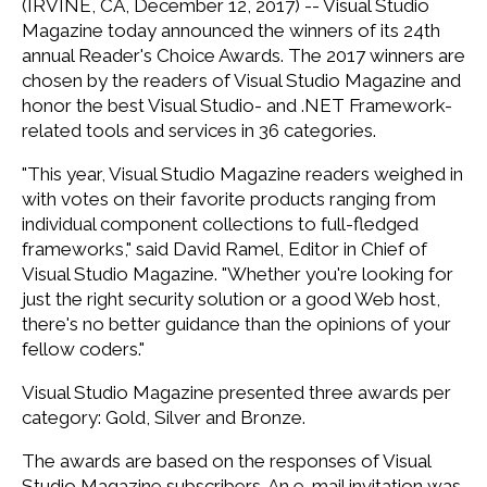
(IRVINE, CA, December 12, 2017) -- Visual Studio
Magazine today announced the winners of its 24th
annual Reader's Choice Awards. The 2017 winners are
chosen by the readers of Visual Studio Magazine and
honor the best Visual Studio- and .NET Framework-
related tools and services in 36 categories.
"This year, Visual Studio Magazine readers weighed in
with votes on their favorite products ranging from
individual component collections to full-fledged
frameworks," said David Ramel, Editor in Chief of
Visual Studio Magazine. "Whether you're looking for
just the right security solution or a good Web host,
there's no better guidance than the opinions of your
fellow coders."
Visual Studio Magazine presented three awards per
category: Gold, Silver and Bronze.
The awards are based on the responses of Visual
Studio Magazine subscribers. An e-mail invitation was