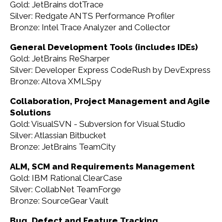
Gold: JetBrains dotTrace
Silver: Redgate ANTS Performance Profiler
Bronze: Intel Trace Analyzer and Collector
General Development Tools (includes IDEs)
Gold: JetBrains ReSharper
Silver: Developer Express CodeRush by DevExpress
Bronze: Altova XMLSpy
Collaboration, Project Management and Agile
Solutions
Gold: VisualSVN - Subversion for Visual Studio
Silver: Atlassian Bitbucket
Bronze: JetBrains TeamCity
ALM, SCM and Requirements Management
Gold: IBM Rational ClearCase
Silver: CollabNet TeamForge
Bronze: SourceGear Vault
Bug, Defect and Feature Tracking