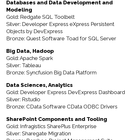
Databases and Data Development and
Modeling
Gold: Redgate SQL Toolbelt
Silver: Developer Express eXpress Persistent
Objects by DevExpress
Bronze: Quest Software Toad for SQL Server
Big Data, Hadoop
Gold: Apache Spark
Silver: Tableau
Bronze: Syncfusion Big Data Platform
Data Sciences, Analytics
Gold: Developer Express DevExpress Dashboard
Silver: Rstudio
Bronze: CData Software CData ODBC Drivers
SharePoint Components and Tooling
Gold: Infragistics SharePlus Enterprise
Silver: Sharegate Migration