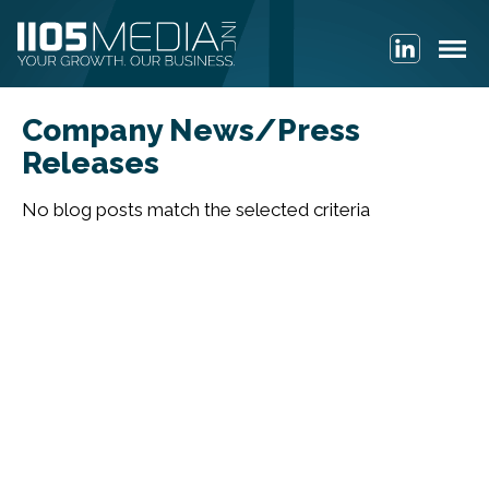
Company News/Press
Releases
No blog posts match the selected criteria