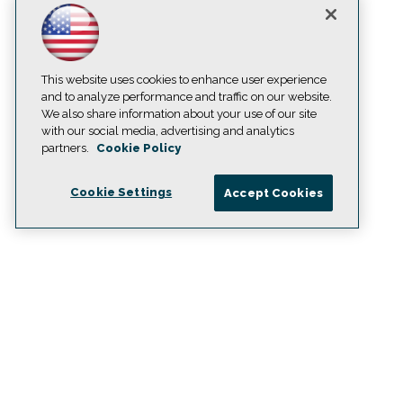
This website uses cookies to enhance user experience
and to analyze performance and traffic on our website.
We also share information about your use of our site
with our social media, advertising and analytics
partners.
Cookie Policy
Cookie Settings
Accept Cookies