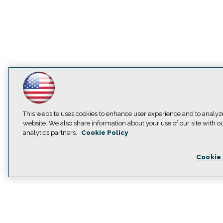
This website uses cookies to enhance user experience and to analyz
website. We also share information about your use of our site with o
analytics partners.
Cookie Policy
Cookie 