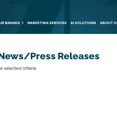
UR BRANDS
MARKETING SERVICES
AI SOLUTIONS
ABOUT U
News/Press Releases
 selected criteria