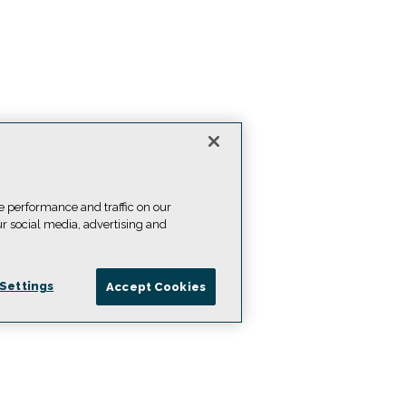
e performance and traffic on our
ur social media, advertising and
Settings
Accept Cookies