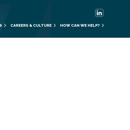
S
CAREERS & CULTURE
HOW CAN WE HELP?