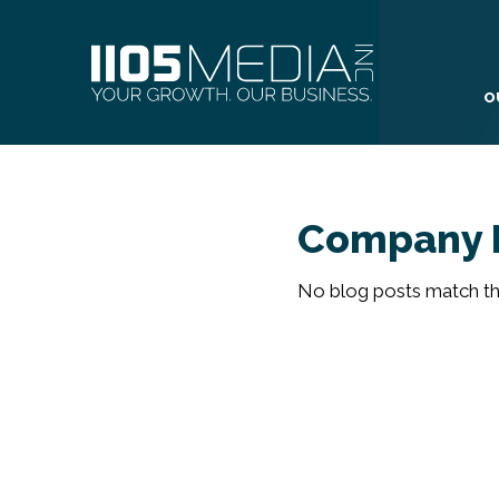
O
Company 
No blog posts match the