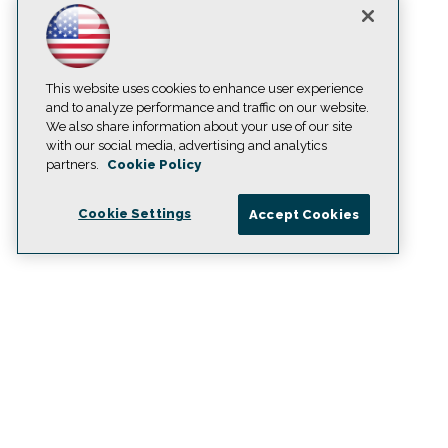
This website uses cookies to enhance user experience
and to analyze performance and traffic on our website.
We also share information about your use of our site
with our social media, advertising and analytics
partners.
Cookie Policy
Cookie Settings
Accept Cookies