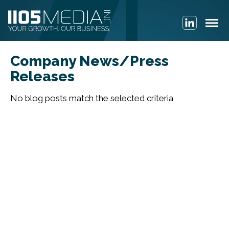
Company News/Press
Releases
No blog posts match the selected criteria