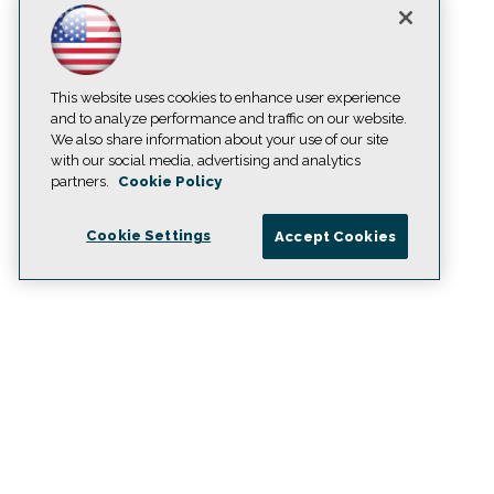
This website uses cookies to enhance user experience
and to analyze performance and traffic on our website.
We also share information about your use of our site
with our social media, advertising and analytics
partners.
Cookie Policy
Cookie Settings
Accept Cookies