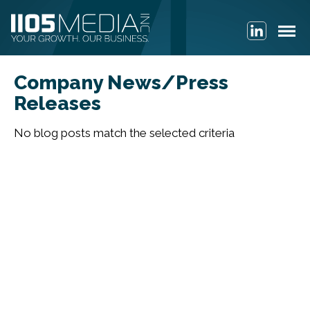
Company News/Press
Releases
No blog posts match the selected criteria