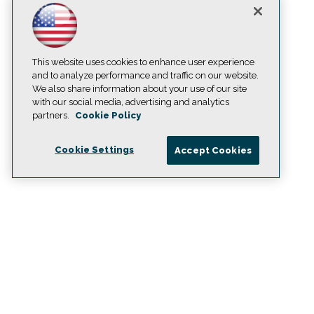
This website uses cookies to enhance user experience
and to analyze performance and traffic on our website.
We also share information about your use of our site
with our social media, advertising and analytics
partners.
Cookie Policy
Cookie Settings
Accept Cookies