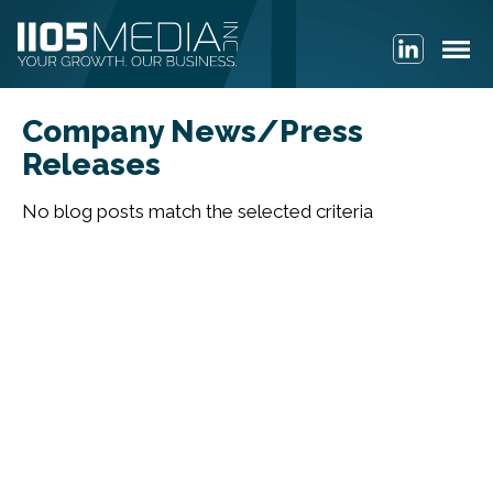
Company News/Press
Releases
No blog posts match the selected criteria