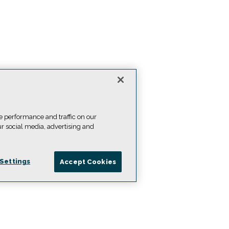
e performance and traffic on our
ur social media, advertising and
Settings
Accept Cookies