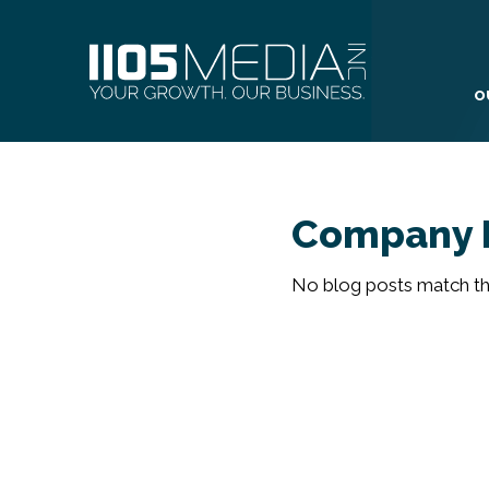
O
Company 
No blog posts match the