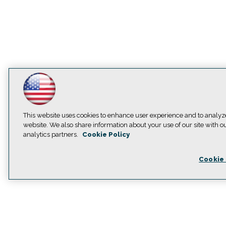
This website uses cookies to enhance user experience and to analyz
website. We also share information about your use of our site with o
analytics partners.
Cookie Policy
Cookie 