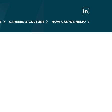
S
CAREERS & CULTURE
HOW CAN WE HELP?