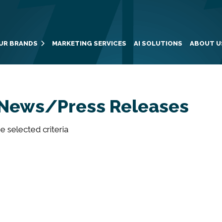
UR BRANDS
MARKETING SERVICES
AI SOLUTIONS
ABOUT U
News/Press Releases
 selected criteria