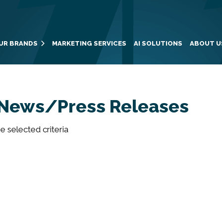
UR BRANDS
MARKETING SERVICES
AI SOLUTIONS
ABOUT U
News/Press Releases
 selected criteria