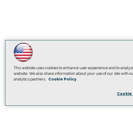
This website uses cookies to enhance user experience and to analyz
website. We also share information about your use of our site with o
analytics partners.
Cookie Policy
Cookie 