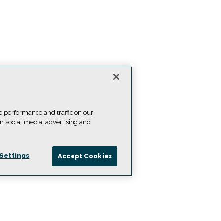
e performance and traffic on our
ur social media, advertising and
Settings
Accept Cookies