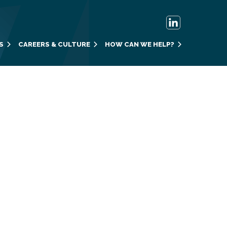
S
CAREERS & CULTURE
HOW CAN WE HELP?