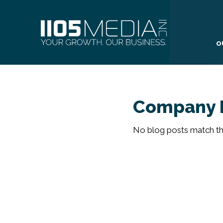
O
Company 
No blog posts match the