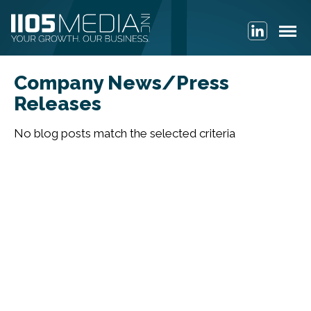
Company News/Press
Releases
No blog posts match the selected criteria