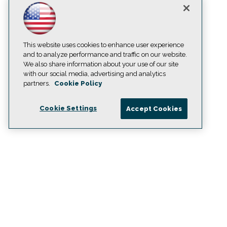
This website uses cookies to enhance user experience
and to analyze performance and traffic on our website.
We also share information about your use of our site
with our social media, advertising and analytics
partners.
Cookie Policy
Cookie Settings
Accept Cookies