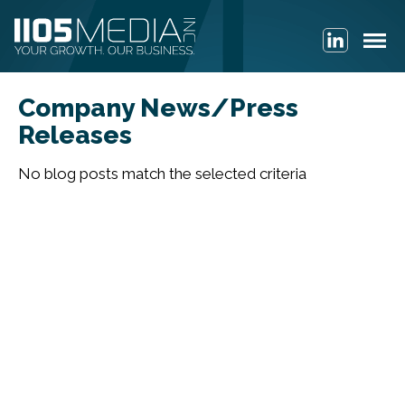
Company News/Press
Releases
No blog posts match the selected criteria