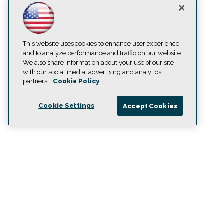
This website uses cookies to enhance user experience
and to analyze performance and traffic on our website.
We also share information about your use of our site
with our social media, advertising and analytics
partners.
Cookie Policy
Cookie Settings
Accept Cookies