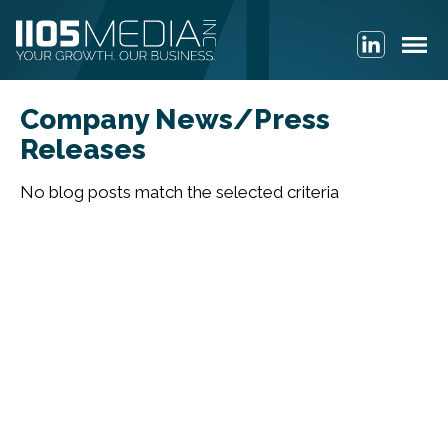
Company News/Press
Releases
No blog posts match the selected criteria