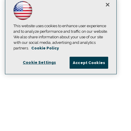
This website uses cookies to enhance user experience
and to analyze performance and traffic on our website.
We also share information about your use of our site
with our social media, advertising and analytics
partners.
Cookie Policy
Cookie Settings
Accept Cookies