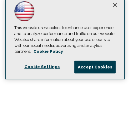
This website uses cookies to enhance user experience
and to analyze performance and traffic on our website.
We also share information about your use of our site
with our social media, advertising and analytics
partners.
Cookie Policy
Cookie Settings
Accept Cookies