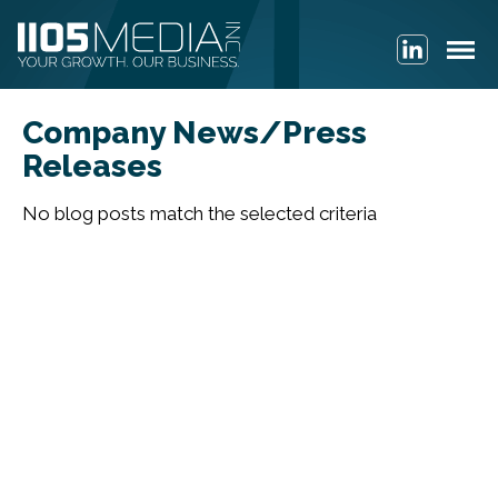
Company News/Press
Releases
No blog posts match the selected criteria