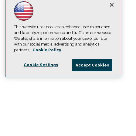
This website uses cookies to enhance user experience
and to analyze performance and traffic on our website.
We also share information about your use of our site
with our social media, advertising and analytics
partners.
Cookie Policy
Cookie Settings
Accept Cookies