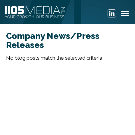
Company News/Press
Releases
No blog posts match the selected criteria