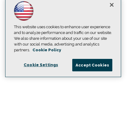
This website uses cookies to enhance user experience
and to analyze performance and traffic on our website.
We also share information about your use of our site
with our social media, advertising and analytics
partners.
Cookie Policy
Cookie Settings
Accept Cookies