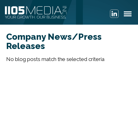
Company News/Press
Releases
No blog posts match the selected criteria