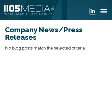
Company News/Press
Releases
No blog posts match the selected criteria