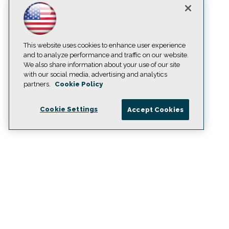
This website uses cookies to enhance user experience
and to analyze performance and traffic on our website.
We also share information about your use of our site
with our social media, advertising and analytics
partners.
Cookie Policy
Cookie Settings
Accept Cookies