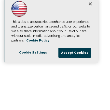
This website uses cookies to enhance user experience
and to analyze performance and traffic on our website.
We also share information about your use of our site
with our social media, advertising and analytics
partners.
Cookie Policy
Cookie Settings
Accept Cookies