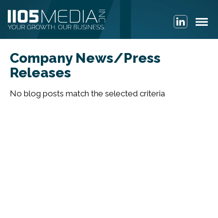
Company News/Press
Releases
No blog posts match the selected criteria