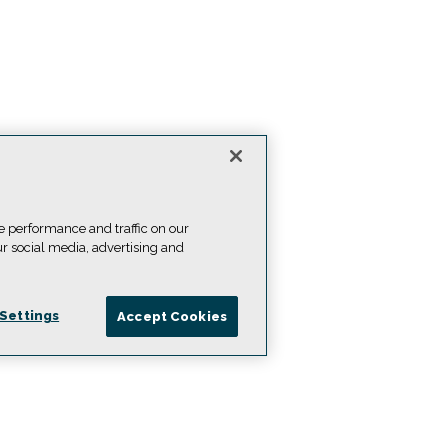
e performance and traffic on our
ur social media, advertising and
Settings
Accept Cookies