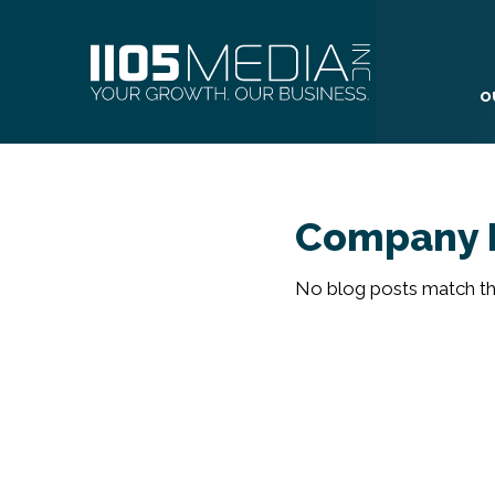
O
Company 
No blog posts match the