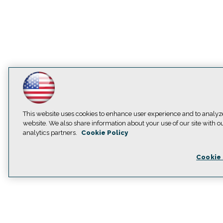
This website uses cookies to enhance user experience and to analyz
website. We also share information about your use of our site with o
analytics partners.
Cookie Policy
Cookie 