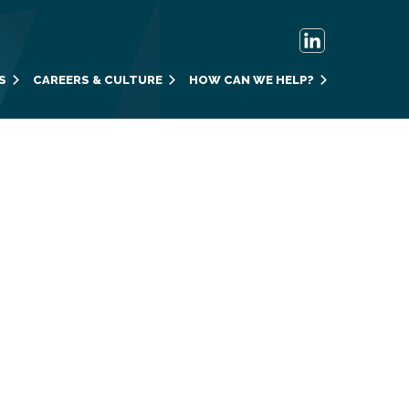
S
CAREERS & CULTURE
HOW CAN WE HELP?