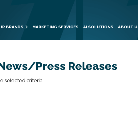
UR BRANDS
MARKETING SERVICES
AI SOLUTIONS
ABOUT U
News/Press Releases
 selected criteria