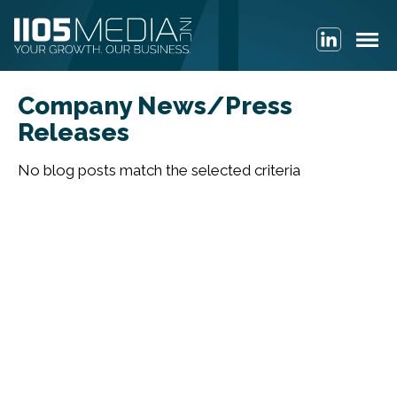
Company News/Press
Releases
No blog posts match the selected criteria