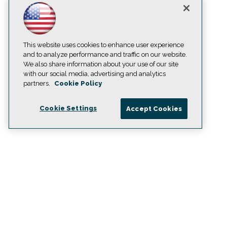
This website uses cookies to enhance user experience
and to analyze performance and traffic on our website.
We also share information about your use of our site
with our social media, advertising and analytics
partners.
Cookie Policy
Cookie Settings
Accept Cookies