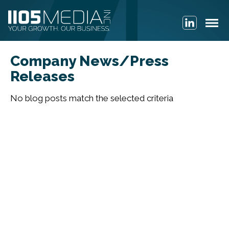
Company News/Press
Releases
No blog posts match the selected criteria