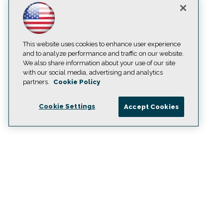
This website uses cookies to enhance user experience
and to analyze performance and traffic on our website.
We also share information about your use of our site
with our social media, advertising and analytics
partners.
Cookie Policy
Cookie Settings
Accept Cookies