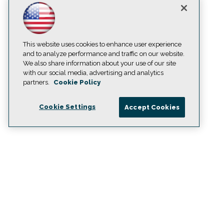
This website uses cookies to enhance user experience
and to analyze performance and traffic on our website.
We also share information about your use of our site
with our social media, advertising and analytics
partners.
Cookie Policy
Cookie Settings
Accept Cookies