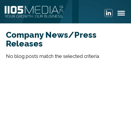
Company News/Press
Releases
No blog posts match the selected criteria