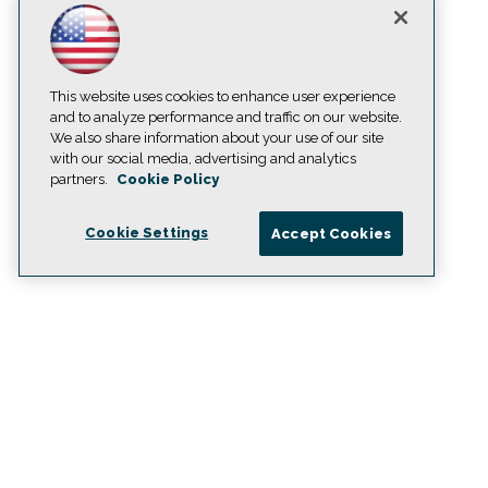
This website uses cookies to enhance user experience
and to analyze performance and traffic on our website.
We also share information about your use of our site
with our social media, advertising and analytics
partners.
Cookie Policy
Cookie Settings
Accept Cookies