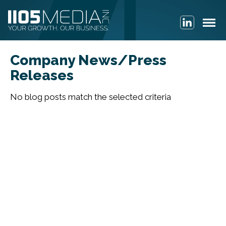
Company News/Press
Releases
No blog posts match the selected criteria