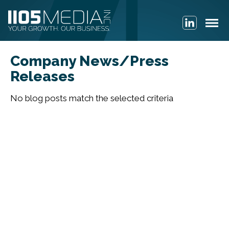
Company News/Press
Releases
No blog posts match the selected criteria