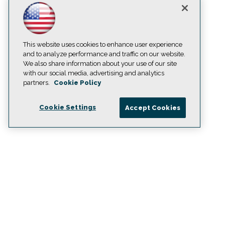
This website uses cookies to enhance user experience
and to analyze performance and traffic on our website.
We also share information about your use of our site
with our social media, advertising and analytics
partners.
Cookie Policy
Cookie Settings
Accept Cookies