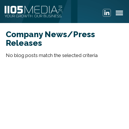
Company News/Press
Releases
No blog posts match the selected criteria