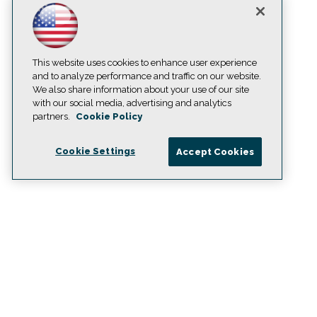
This website uses cookies to enhance user experience
and to analyze performance and traffic on our website.
We also share information about your use of our site
with our social media, advertising and analytics
partners.
Cookie Policy
Cookie Settings
Accept Cookies