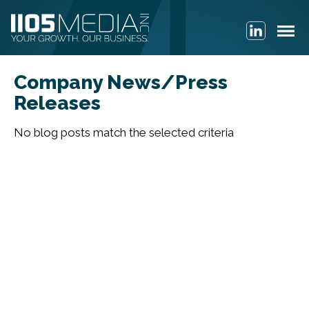
Company News/Press
Releases
No blog posts match the selected criteria