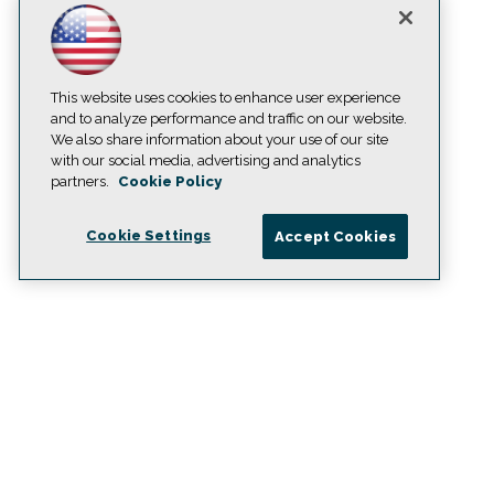
This website uses cookies to enhance user experience
and to analyze performance and traffic on our website.
We also share information about your use of our site
with our social media, advertising and analytics
partners.
Cookie Policy
Cookie Settings
Accept Cookies