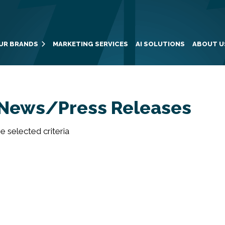
UR BRANDS
MARKETING SERVICES
AI SOLUTIONS
ABOUT U
News/Press Releases
 selected criteria