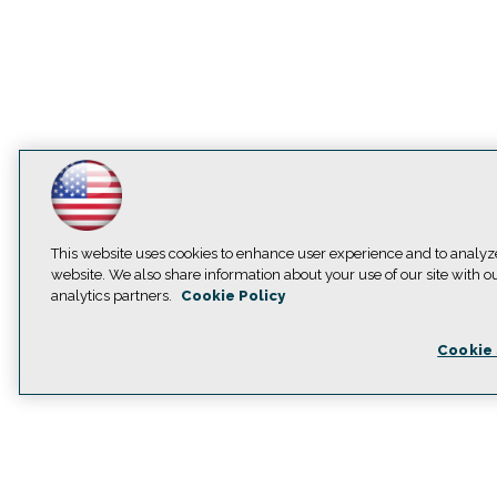
This website uses cookies to enhance user experience and to analyz
website. We also share information about your use of our site with o
analytics partners.
Cookie Policy
Cookie 