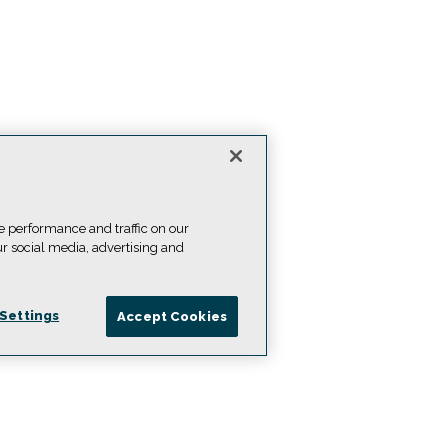
e performance and traffic on our
ur social media, advertising and
Settings
Accept Cookies