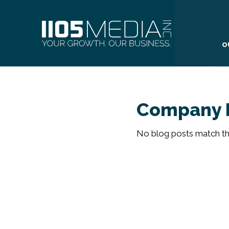
O
Company 
No blog posts match the