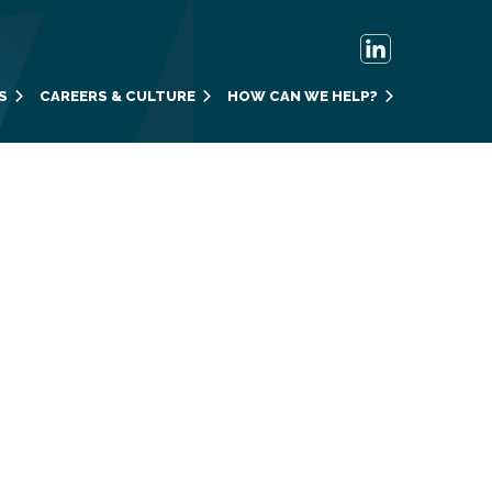
S
CAREERS & CULTURE
HOW CAN WE HELP?