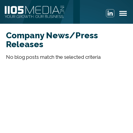
Company News/Press
Releases
No blog posts match the selected criteria