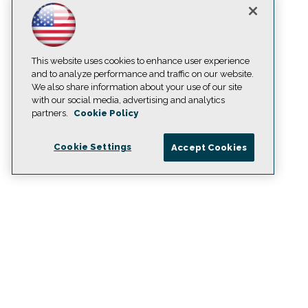
This website uses cookies to enhance user experience
and to analyze performance and traffic on our website.
We also share information about your use of our site
with our social media, advertising and analytics
partners.
Cookie Policy
Cookie Settings
Accept Cookies